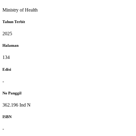
Ministry of Health
Tahun Terbit
2025
Halaman
134
Edisi
-
No Panggil
362.196 Ind N
ISBN
-