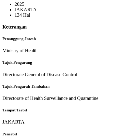
2025
JAKARTA
134 Hal
Keterangan
Penanggung Jawab
Ministry of Health
Tajuk Pengarang
Directorate General of Disease Control
Tajuk Pengarah Tambahan
Directorate of Health Surveillance and Quarantine
Tempat Terbit
JAKARTA
Penerbit