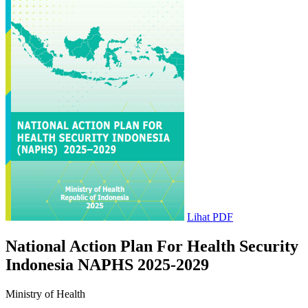
Lihat PDF
National Action Plan For Health Security
Indonesia NAPHS 2025-2029
Ministry of Health