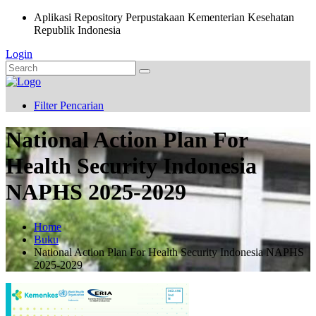
Aplikasi Repository Perpustakaan Kementerian Kesehatan
Republik Indonesia
Login
Filter Pencarian
National Action Plan For
Health Security Indonesia
NAPHS 2025-2029
Home
Buku
National Action Plan For Health Security Indonesia NAPHS
2025-2029